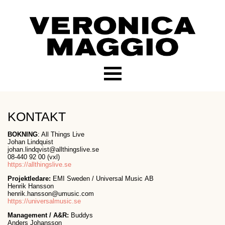
KONTAKT
BOKNING
: All Things Live
Johan Lindquist
johan.lindqvist@allthingslive.se
08-440 92 00 (vxl)
https://allthingslive.se
Projektledare:
EMI Sweden / Universal Music AB
Henrik Hansson
henrik.hansson@umusic.com
https://universalmusic.se
Management /
A&R:
Buddys
Anders Johansson