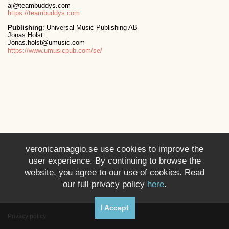
aj@teambuddys.com
https://teambuddys.com
Publishing
: Universal Music Publishing AB
Jonas Holst
Jonas.holst@umusic.com
https://www.umusicpub.com/se/
veronicamaggio.se use cookies to improve the
user experience. By continuing to browse the
website, you agree to our use of cookies. Read
our full privacy policy
here
.
I Accept
Privacy policy